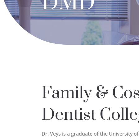
DMD
Family & Co
Dentist Colle
Dr. Veys is a graduate of the University o