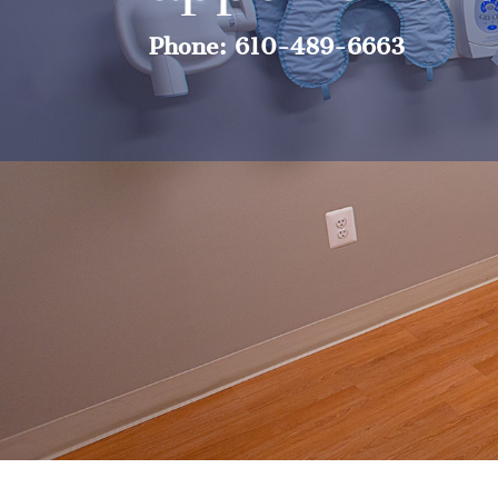
Phone: 610-489-6663