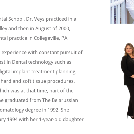
al School, Dr. Veys practiced in a
alley and then in August of 2000,
l practice in Collegeville, PA.
e experience with constant pursuit of
test in Dental technology such as
digital implant treatment planning,
 hard and soft tissue procedures.
hich was at that time, part of the
she graduated from The Belarussian
Stomatology degree in 1992. She
ary 1994 with her 1-year-old daughter