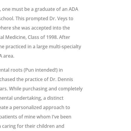
A., one must be a graduate of an ADA
school. This prompted Dr. Veys to
 where she was accepted into the
al Medicine, Class of 1998. After
e practiced in a large multi-specialty
A area.
ntal roots (Pun intended!) in
rchased the practice of Dr. Dennis
ears. While purchasing and completely
ental undertaking, a distinct
reate a personalized approach to
e patients of mine whom I’ve been
m caring for their children and