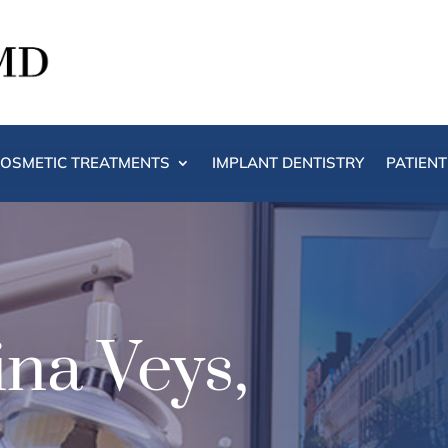
OSMETIC TREATMENTS
IMPLANT DENTISTRY
PATIEN
na Veys,