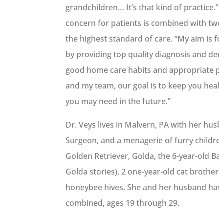
grandchildren… It’s that kind of practice
concern for patients is combined with tw
the highest standard of care. “My aim is
by providing top quality diagnosis and de
good home care habits and appropriate p
and my team, our goal is to keep you hea
you may need in the future.”
Dr. Veys lives in Malvern, PA with her hus
Surgeon, and a menagerie of furry childre
Golden Retriever, Golda, the 6-year-old 
Golda stories), 2 one-year-old cat broth
honeybee hives. She and her husband ha
combined, ages 19 through 29.