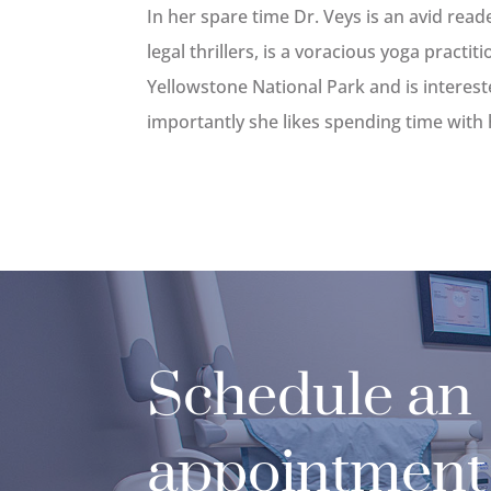
In her spare time Dr. Veys is an avid reade
legal thrillers, is a voracious yoga practiti
Yellowstone National Park and is intereste
importantly she likes spending time with 
Schedule an
appointment