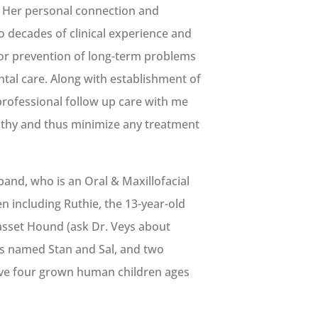
.” Her personal connection and
o decades of clinical experience and
 for prevention of long-term problems
ntal care. Along with establishment of
rofessional follow up care with me
lthy and thus minimize any treatment
band, who is an Oral & Maxillofacial
n including Ruthie, the 13-year-old
Basset Hound (ask Dr. Veys about
ers named Stan and Sal, and two
ve four grown human children ages