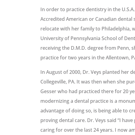
In order to practice dentistry in the U.S.
Accredited American or Canadian dental 
relocate with her family to Philadelphia,
University of Pennsylvania School of Dent
receiving the D.M.D. degree from Penn, sh
practice for two years in the Allentown, P
In August of 2000, Dr. Veys planted her de
Collegeville, PA. It was then when she pu
Gesser who had practiced there for 20 y
modernizing a dental practice is a monum
advantage of doing so, is being able to c
proving dental care. Dr. Veys said “I hav
caring for over the last 24 years. I now a