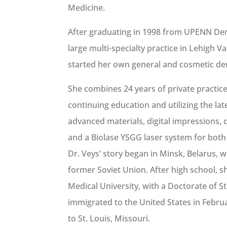
Medicine.
After graduating in 1998 from UPENN Dent
large multi-specialty practice in Lehigh V
started her own general and cosmetic denta
She combines 24 years of private practic
continuing education and utilizing the la
advanced materials, digital impressions, 
and a Biolase YSGG laser system for both
Dr. Veys’ story began in Minsk, Belarus, w
former Soviet Union. After high school, 
Medical University, with a Doctorate of 
immigrated to the United States in Febru
to St. Louis, Missouri.