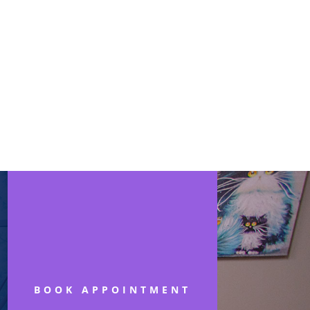
BOOK APPOINTMENT