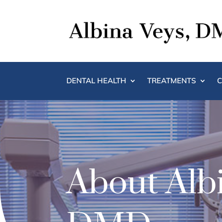
DENTAL HEALTH
TREATMENTS
C
About Albi