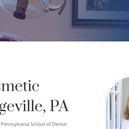
smetic
geville, PA
f Pennsylvania School of Dental