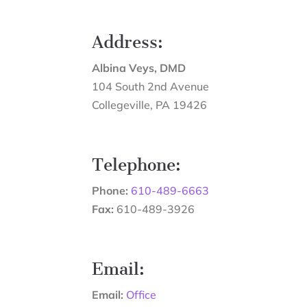
Address:
Albina Veys, DMD
104 South 2nd Avenue
Collegeville
,
PA
19426
Telephone:
Phone:
610-489-6663
Fax:
610-489-3926
Email:
Email:
Office