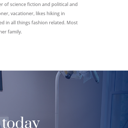
r of science fiction and political and
oner, vacationer, likes hiking in
d in all things fashion related. Most
her family.
 today