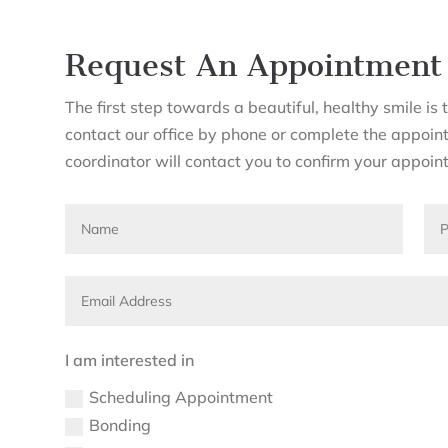
Request An Appointment
The first step towards a beautiful, healthy smile i
contact our office by phone or complete the appoin
coordinator will contact you to confirm your appoin
I am interested in
Scheduling Appointment
Bonding