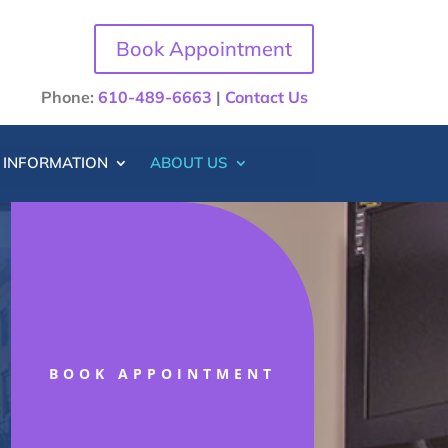
Book Appointment
Phone:
610-489-6663
|
Contact Us
T INFORMATION
ABOUT US
BOOK APPOINTMENT