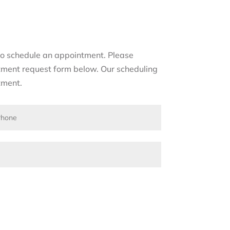
s to schedule an appointment. Please
tment request form below. Our scheduling
tment.