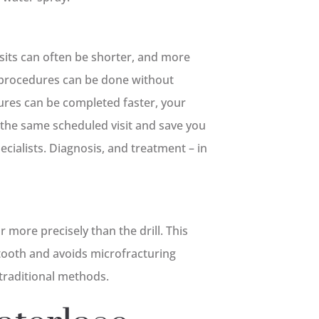
isits can often be shorter, and more
n procedures can be done without
ures can be completed faster, your
the same scheduled visit and save you
cialists. Diagnosis, and treatment – in
 more precisely than the drill. This
 tooth and avoids microfracturing
 traditional methods.