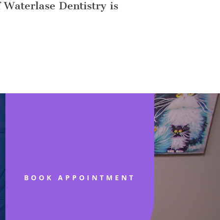
f Waterlase Dentistry is
BOOK APPOINTMENT