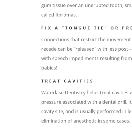
gum tissue over an unerupted tooth, smal
called fibromas.
FIX A “TONGUE TIE” OR P
Connections that restrict the movement
recede can be “released” with less post –
with speech impediments resulting from 
babies!
TREAT CAVITIES
Waterlase Dentistry helps treat cavities 
pressure associated with a dental drill. 
cavity site, and is usually performed in l
elimination of anesthetic in some cases.