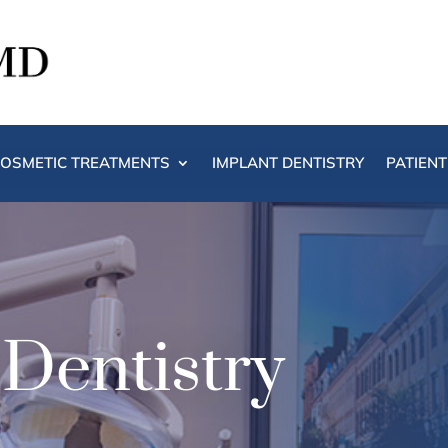
OSMETIC TREATMENTS
IMPLANT DENTISTRY
PATIEN
 Dentistry