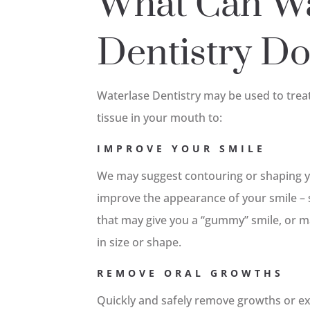
What Can Wa
Dentistry D
Waterlase Dentistry may be used to trea
tissue in your mouth to:
IMPROVE YOUR SMILE
We may suggest contouring or shaping y
improve the appearance of your smile – 
that may give you a “gummy” smile, or m
in size or shape.
REMOVE ORAL GROWTHS
Quickly and safely remove growths or ex