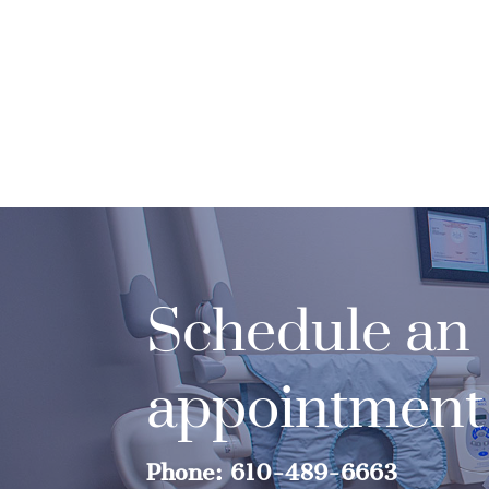
Schedule an
appointment
Phone: 610-489-6663