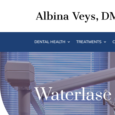
DENTAL HEALTH
TREATMENTS
C
Waterlase