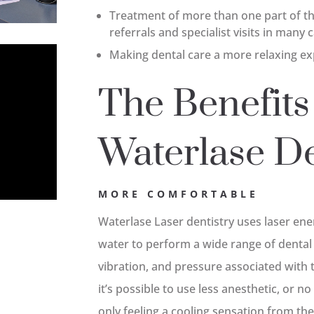
Treatment of more than one part of the
referrals and specialist visits in many 
Making dental care a more relaxing ex
The Benefits
Waterlase De
MORE COMFORTABLE
Waterlase Laser dentistry uses laser en
water to perform a wide range of dental
vibration, and pressure associated with 
it’s possible to use less anesthetic, or n
only feeling a cooling sensation from th