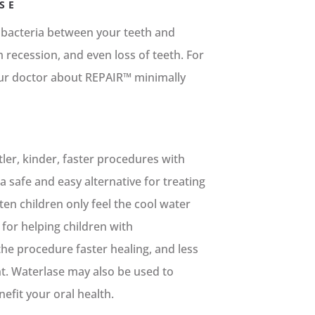
SE
 bacteria between your teeth and
recession, and even loss of teeth. For
ur doctor about REPAIR™ minimally
ler, kinder, faster procedures with
 safe and easy alternative for treating
ften children only feel the cool water
 for helping children with
he procedure faster healing, and less
nt. Waterlase may also be used to
efit your oral health.