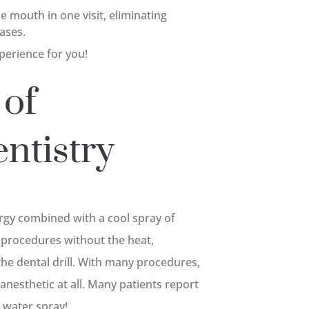
 mouth in one visit, eliminating
cases.
perience for you!
 of
ntistry
ergy combined with a cool spray of
 procedures without the heat,
the dental drill. With many procedures,
o anesthetic at all. Many patients report
e water spray!