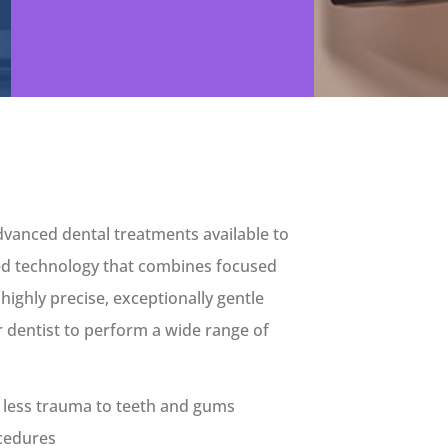
dvanced dental treatments available to
ted technology that combines focused
 highly precise, exceptionally gentle
 dentist to perform a wide range of
h less trauma to teeth and gums
ocedures