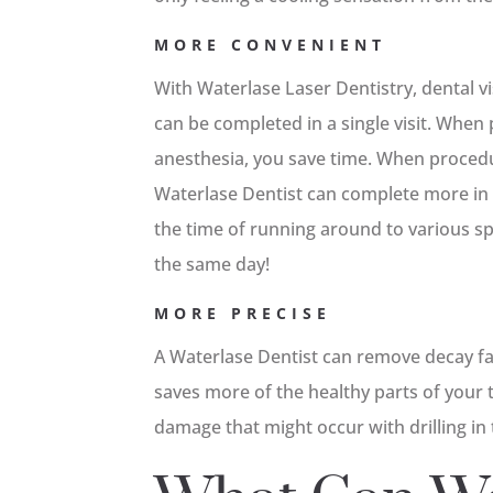
MORE CONVENIENT
With Waterlase Laser Dentistry, dental v
can be completed in a single visit. Whe
anesthesia, you save time. When proced
Waterlase Dentist can complete more in 
the time of running around to various spe
the same day!
MORE PRECISE
A Waterlase Dentist can remove decay far
saves more of the healthy parts of your
damage that might occur with drilling in