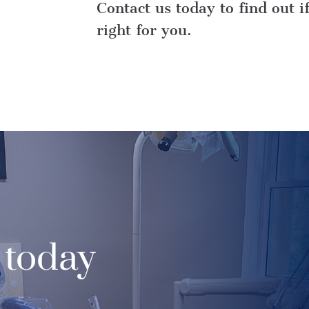
Contact us today to find out i
right for you.
 today