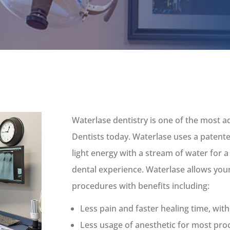
Waterlase dentistry is one of the most a
Dentists today. Waterlase uses a paten
light energy with a stream of water for a
dental experience. Waterlase allows your
procedures with benefits including:
Less pain and faster healing time, wit
Less usage of anesthetic for most pr