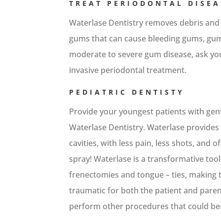
TREAT PERIODONTAL DISEA
Waterlase Dentistry removes debris and
gums that can cause bleeding gums, gum 
moderate to severe gum disease, ask yo
invasive periodontal treatment.
PEDIATRIC DENTISTY
Provide your youngest patients with gent
Waterlase Dentistry. Waterlase provides a
cavities, with less pain, less shots, and o
spray! Waterlase is a transformative tool
frenectomies and tongue – ties, making t
traumatic for both the patient and pare
perform other procedures that could ben