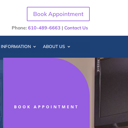
Book Appointment
Phone:
610-489-6663
|
Contact Us
T INFORMATION
ABOUT US
BOOK APPOINTMENT