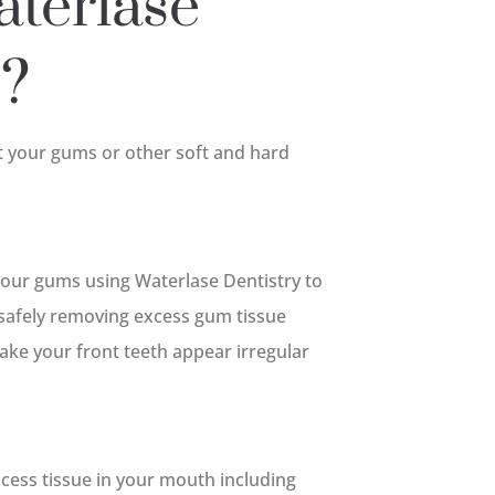
terlase
o?
t your gums or other soft and hard
our gums using Waterlase Dentistry to
safely removing excess gum tissue
ake your front teeth appear irregular
cess tissue in your mouth including