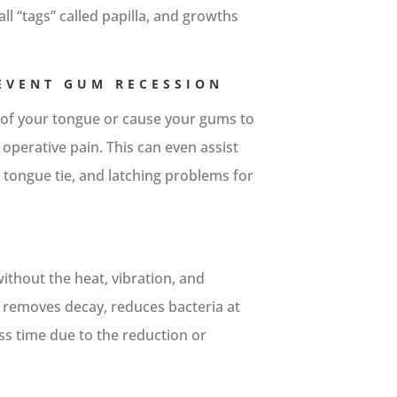
l “tags” called papilla, and growths
REVENT GUM RECESSION
 of your tongue or cause your gums to
 operative pain. This can even assist
tongue tie, and latching problems for
without the heat, vibration, and
It removes decay, reduces bacteria at
ess time due to the reduction or