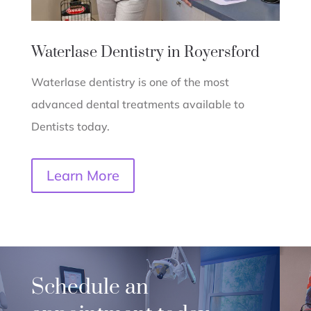
Waterlase Dentistry in Royersford
Waterlase dentistry is one of the most
advanced dental treatments available to
Dentists today.
Learn More
Schedule an