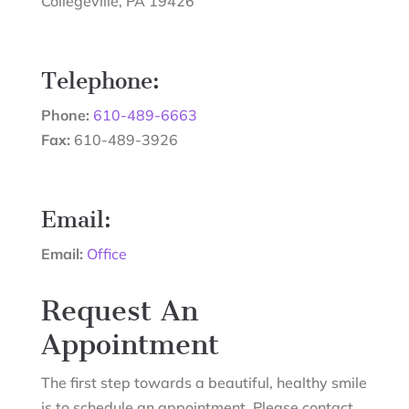
Collegeville
,
PA
19426
Telephone:
Phone:
610-489-6663
Fax:
610-489-3926
Email:
Email:
Office
Request An
Appointment
The first step towards a beautiful, healthy smile
is to schedule an appointment. Please contact