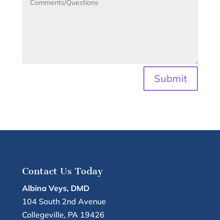
Submit
Contact Us Today
Albina Veys, DMD
104 South 2nd Avenue
Collegeville
,
PA
19426