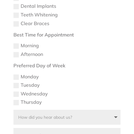
Dental Implants
Teeth Whitening
Clear Braces
Best Time for Appointment
Morning
Afternoon
Preferred Day of Week
Monday
Tuesday
Wednesday
Thursday