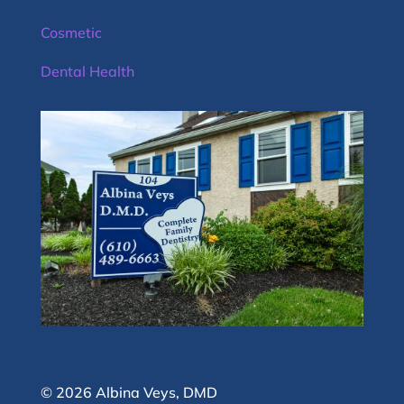
Cosmetic
Dental Health
© 2026 Albina Veys, DMD