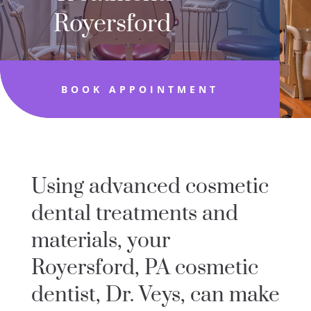
Royersford
BOOK APPOINTMENT
Using advanced cosmetic
dental treatments and
materials, your
Royersford, PA cosmetic
dentist, Dr. Veys, can make