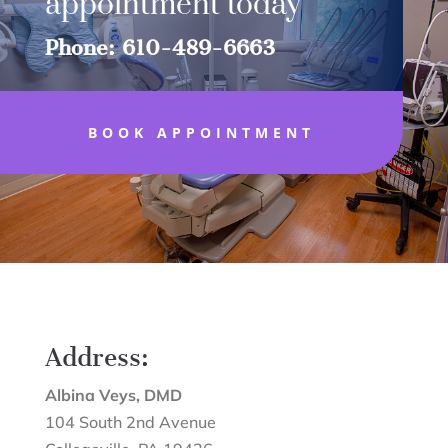
appointment today
Phone: 610-489-6663
BOOK APPOINTMENT
Address:
Albina Veys, DMD
104 South 2nd Avenue