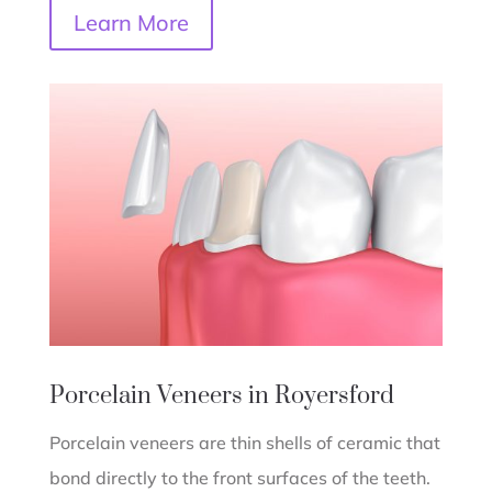
Learn More
Porcelain Veneers in Royersford
Porcelain veneers are thin shells of ceramic that
bond directly to the front surfaces of the teeth.