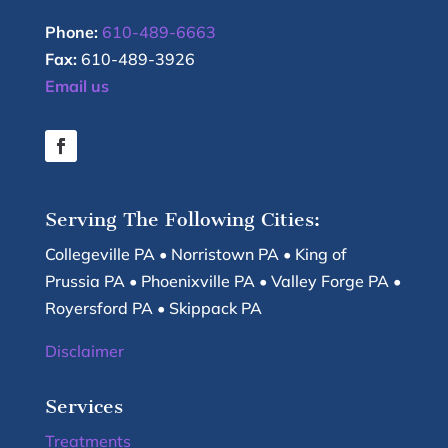
Phone:
610-489-6663
Fax:
610-489-3926
Email us
Serving The Following Cities:
Collegeville PA • Norristown PA • King of
Prussia PA • Phoenixville PA • Valley Forge PA •
Royersford PA • Skippack PA
Disclaimer
Services
Treatments