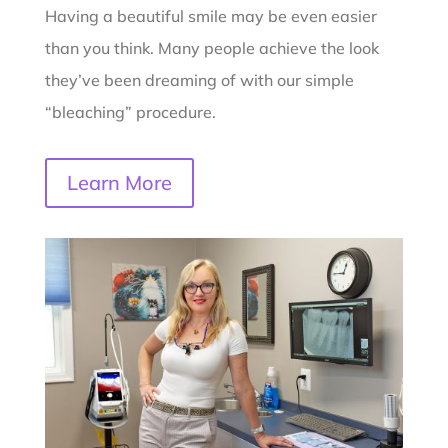
Having a beautiful smile may be even easier
than you think. Many people achieve the look
they’ve been dreaming of with our simple
“bleaching” procedure.
Learn More