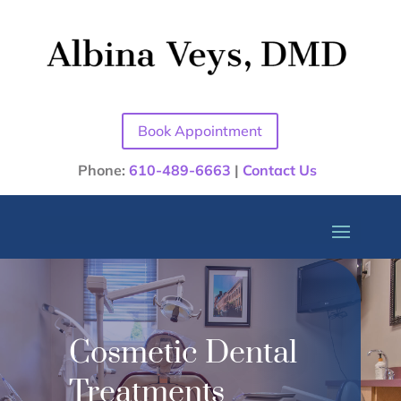
Book Appointment
Phone:
610-489-6663
|
Contact Us
Cosmetic Dental
Treatments