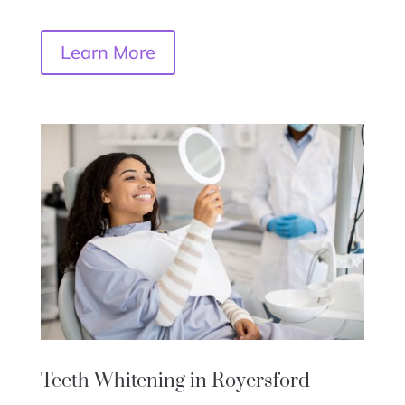
Learn More
Teeth Whitening in Royersford