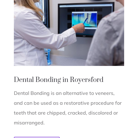
Dental Bonding in Royersford
Dental Bonding is an alternative to veneers,
and can be used as a restorative procedure for
teeth that are chipped, cracked, discolored or
misarranged.