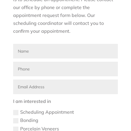
our office by phone or complete the
appointment request form below. Our
scheduling coordinator will contact you to
confirm your appointment.
I am interested in
Scheduling Appointment
Bonding
Porcelain Veneers