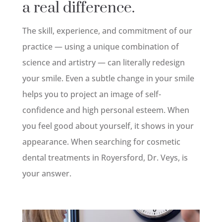
a real difference.
The skill, experience, and commitment of our
practice — using a unique combination of
science and artistry — can literally redesign
your smile. Even a subtle change in your smile
helps you to project an image of self-
confidence and high personal esteem. When
you feel good about yourself, it shows in your
appearance. When searching for cosmetic
dental treatments in Royersford, Dr. Veys, is
your answer.