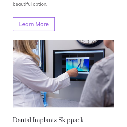
beautiful option.
Learn More
Dental Implants
Skippack