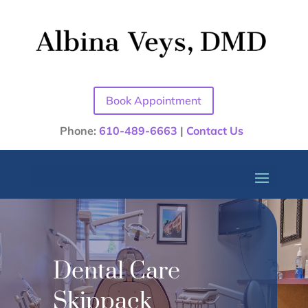
Book Appointment
Phone:
610-489-6663
|
Contact Us
Dental Care
Skippack