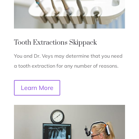
Tooth Extractions
Skippack
You and Dr. Veys may determine that you need
a tooth extraction for any number of reasons.
Learn More