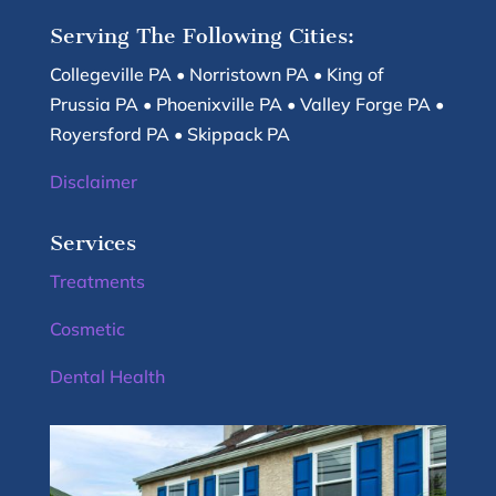
Serving The Following Cities:
Collegeville PA • Norristown PA • King of
Prussia PA • Phoenixville PA • Valley Forge PA •
Royersford PA • Skippack PA
Disclaimer
Services
Treatments
Cosmetic
Dental Health