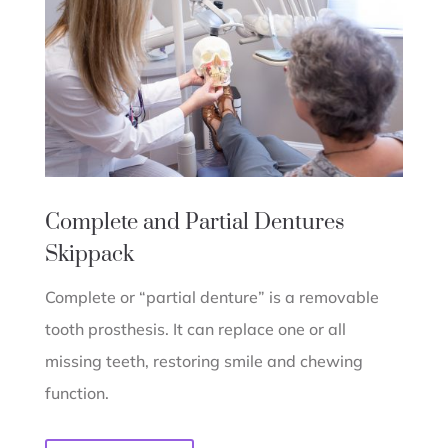
Complete and Partial Dentures
Skippack
Complete or “partial denture” is a removable
tooth prosthesis. It can replace one or all
missing teeth, restoring smile and chewing
function.