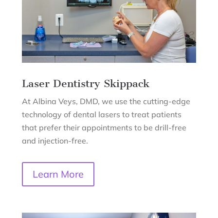
Laser Dentistry
Skippack
At Albina Veys, DMD, we use the cutting-edge
technology of dental lasers to treat patients
that prefer their appointments to be drill-free
and injection-free.
Learn More