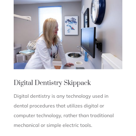
Digital Dentistry
Skippack
Digital dentistry is any technology used in
dental procedures that utilizes digital or
computer technology, rather than traditional
mechanical or simple electric tools.