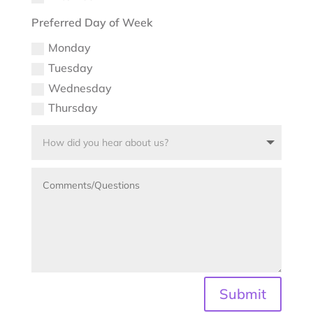
Preferred Day of Week
Monday
Tuesday
Wednesday
Thursday
Submit