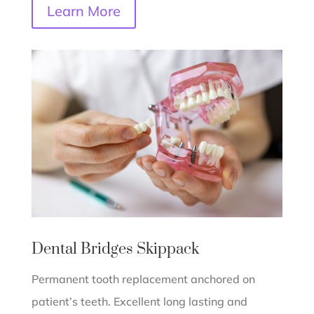
Learn More
Dental Bridges
Skippack
Permanent tooth replacement anchored on
patient’s teeth. Excellent long lasting and