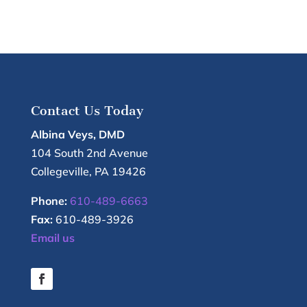
Contact Us Today
Albina Veys, DMD
104 South 2nd Avenue
Collegeville
,
PA
19426
Phone:
610-489-6663
Fax:
610-489-3926
Email us