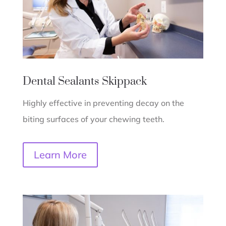
Dental Sealants
Skippack
Highly effective in preventing decay on the
biting surfaces of your chewing teeth.
Learn More