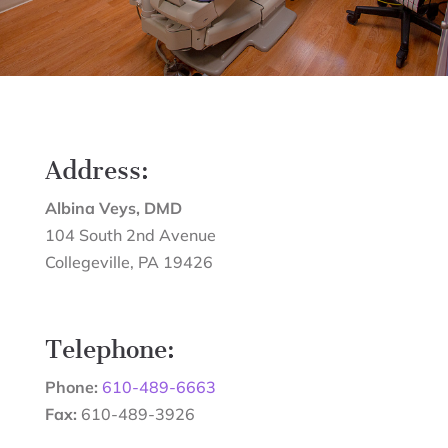
Address:
Albina Veys, DMD
104 South 2nd Avenue
Collegeville
,
PA
19426
Telephone:
Phone:
610-489-6663
Fax:
610-489-3926