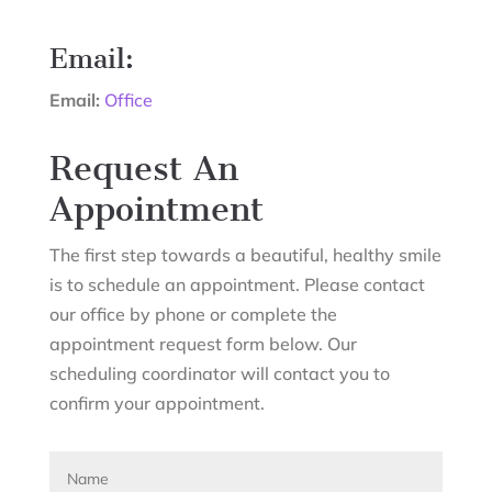
Email:
Email:
Office
Request An
Appointment
The first step towards a beautiful, healthy smile
is to schedule an appointment. Please contact
our office by phone or complete the
appointment request form below. Our
scheduling coordinator will contact you to
confirm your appointment.