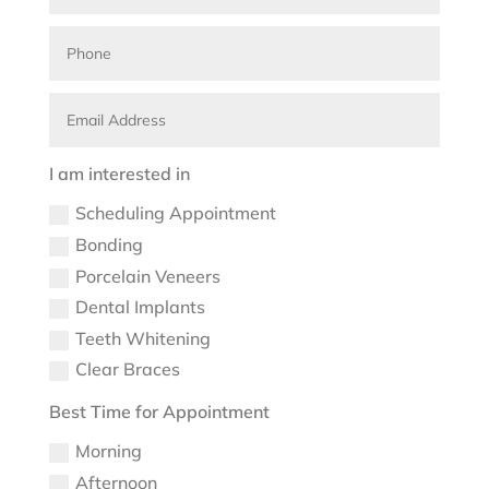
I am interested in
Scheduling Appointment
Bonding
Porcelain Veneers
Dental Implants
Teeth Whitening
Clear Braces
Best Time for Appointment
Morning
Afternoon