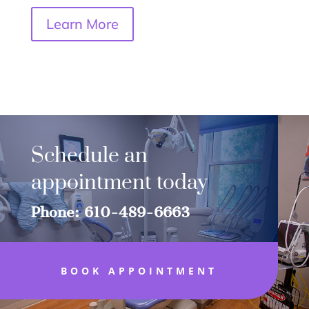
Learn More
Schedule an
appointment today
Phone: 610-489-6663
BOOK APPOINTMENT