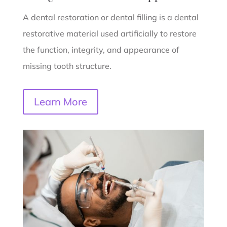
A dental restoration or dental filling is a dental
restorative material used artificially to restore
the function, integrity, and appearance of
missing tooth structure.
Learn More