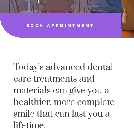
BOOK APPOINTMENT
Today’s advanced dental
care treatments and
materials can give you a
healthier, more complete
smile that can last you a
lifetime.