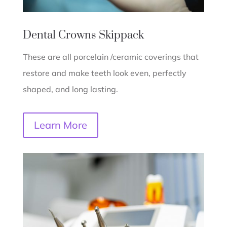
Dental Crowns
Skippack
These are all porcelain /ceramic coverings that
restore and make teeth look even, perfectly
shaped, and long lasting.
Learn More