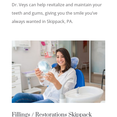
Dr. Veys can help revitalize and maintain your
teeth and gums, giving you the smile you’ve
always wanted in Skippack, PA.
Fillings / Restorations
Skippack