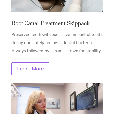
Root Canal Treatment
Skippack
Preserves teeth with excessive amount of tooth
decay and safely removes dental bacteria.
Always followed by ceramic crown for stability.
Learn More