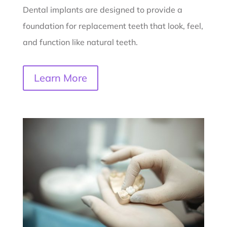
Dental implants are designed to provide a
foundation for replacement teeth that look, feel,
and function like natural teeth.
Learn More