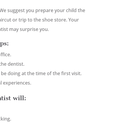
We suggest you prepare your child the
rcut or trip to the shoe store. Your
entist may surprise you.
ps:
ffice.
he dentist.
e doing at the time of the first visit.
l experiences.
tist will:
king.