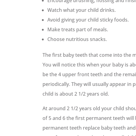
Encourage brushing, flossing and rinsi
Watch what your child drinks.
Avoid giving your child sticky foods.
Make treats part of meals.
Choose nutritious snacks.
The first baby teeth that come into the 
You will notice this when your baby is ab
be the 4 upper front teeth and the remai
periodically. They will usually appear in p
child is about 2 1/2 years old.
At around 2 1/2 years old your child sho
of 5 and 6 the first permanent teeth will
permanent teeth replace baby teeth and 