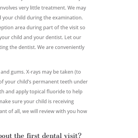
 involves very little treatment. We may
ld your child during the examination.
ption area during part of the visit so
your child and your dentist. Let our
siting the dentist. We are conveniently
h and gums. X-rays may be taken (to
of your child’s permanent teeth under
h and apply topical fluoride to help
make sure your child is receiving
t of all, we will review with you how
out the first dental visit?