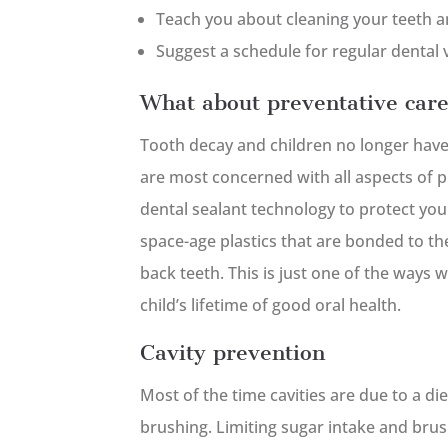
Teach you about cleaning your teeth 
Suggest a schedule for regular dental v
What about preventative car
Tooth decay and children no longer have 
are most concerned with all aspects of pr
dental sealant technology to protect your
space-age plastics that are bonded to t
back teeth. This is just one of the ways w
child’s lifetime of good oral health.
Cavity prevention
Most of the time cavities are due to a di
brushing. Limiting sugar intake and brush