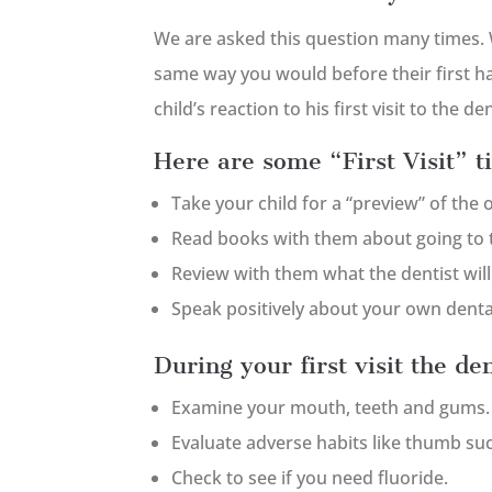
We are asked this question many times. 
same way you would before their first hai
child’s reaction to his first visit to the d
Here are some “First Visit” ti
Take your child for a “preview” of the o
Read books with them about going to t
Review with them what the dentist will b
Speak positively about your own denta
During your first visit the den
Examine your mouth, teeth and gums.
Evaluate adverse habits like thumb suc
Check to see if you need fluoride.