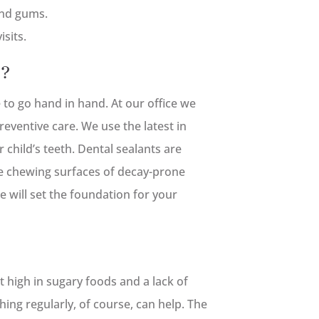
and gums.
isits.
e?
to go hand in hand. At our office we
eventive care. We use the latest in
 child’s teeth. Dental sealants are
he chewing surfaces of decay-prone
e will set the foundation for your
et high in sugary foods and a lack of
ing regularly, of course, can help. The