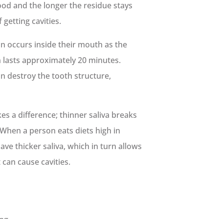
food and the longer the residue stays
 getting cavities.
n occurs inside their mouth as the
n lasts approximately 20 minutes.
n destroy the tooth structure,
es a difference; thinner saliva breaks
When a person eats diets high in
ve thicker saliva, which in turn allows
 can cause cavities.