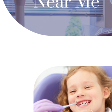
Near Me