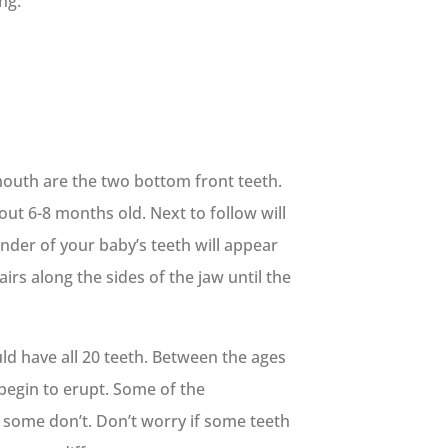
ng.
mouth are the two bottom front teeth.
out 6-8 months old. Next to follow will
nder of your baby’s teeth will appear
airs along the sides of the jaw until the
uld have all 20 teeth. Between the ages
 begin to erupt. Some of the
some don’t. Don’t worry if some teeth