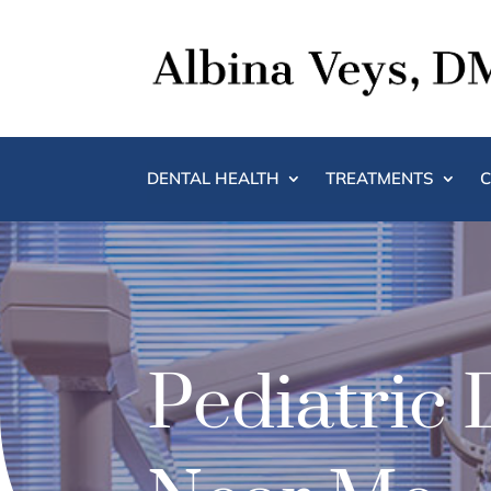
DENTAL HEALTH
TREATMENTS
C
Pediatric 