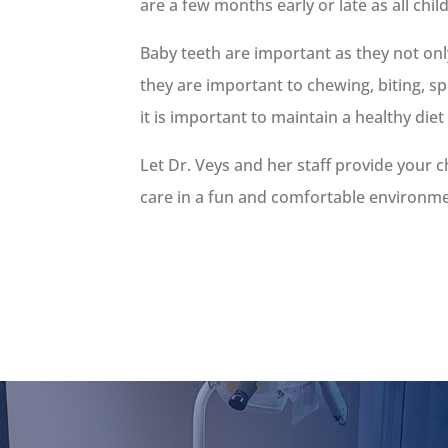
are a few months early or late as all chil
Baby teeth are important as they not on
they are important to chewing, biting, s
it is important to maintain a healthy diet
Let Dr. Veys and her staff provide your c
care in a fun and comfortable environment