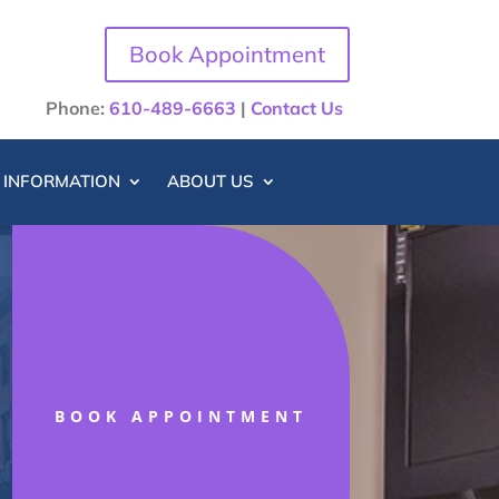
Book Appointment
Phone:
610-489-6663
|
Contact Us
T INFORMATION
ABOUT US
BOOK APPOINTMENT