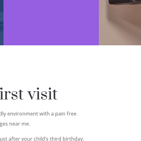
rst visit
ndly environment with a pain free
ages near me.
just after your child’s third birthday.