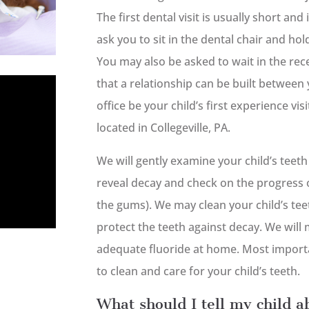
The first dental visit is usually short and
ask you to sit in the dental chair and ho
You may also be asked to wait in the rece
that a relationship can be built between 
office be your child’s first experience vi
located in Collegeville, PA.
We will gently examine your child’s teet
reveal decay and check on the progress 
the gums). We may clean your child’s teet
protect the teeth against decay. We will 
adequate fluoride at home. Most importan
to clean and care for your child’s teeth.
What should I tell my child ab