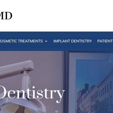
OSMETIC TREATMENTS
IMPLANT DENTISTRY
PATIEN
Dentistry