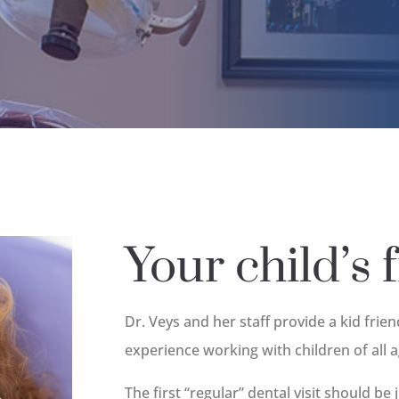
Your child’s fi
Dr. Veys and her staff provide a kid frie
experience working with children of all 
The first “regular” dental visit should be 