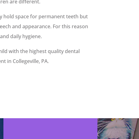
dren are different.
ly hold space for permanent teeth but
peech and appearance. For this reason
 and daily hygiene.
hild with the highest quality dental
 in Collegeville, PA.