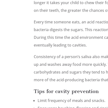
longer it takes your child to chew their 
on their teeth, the greater the chances of
Every time someone eats, an acid reactio
bacteria digests the sugars. This reactio
During this time the acid environment ca
eventually leading to cavities.
Consistency of a person’s saliva also mak
up and washes away food more quickly. 
carbohydrates and sugars they tend to ha
more of the acid-producing bacteria that
Tips for cavity prevention
Limit frequency of meals and snacks.