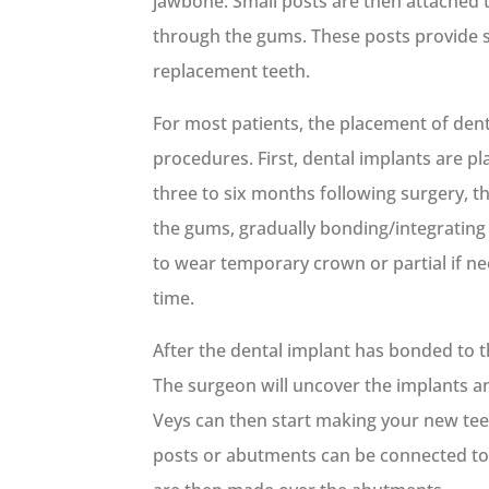
jawbone. Small posts are then attached 
through the gums. These posts provide st
replacement teeth.
For most patients, the placement of dent
procedures. First, dental implants are pl
three to six months following surgery, t
the gums, gradually bonding/integrating
to wear temporary crown or partial if ne
time.
After the dental implant has bonded to 
The surgeon will uncover the implants and
Veys can then start making your new te
posts or abutments can be connected to