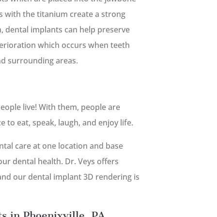
 with the titanium create a strong
on, dental implants can help preserve
terioration which occurs when teeth
nd surrounding areas.
eople live! With them, people are
to eat, speak, laugh, and enjoy life.
tal care at one location and base
ur dental health. Dr. Veys offers
 and our dental implant 3D rendering is
s in Phoenixville, PA