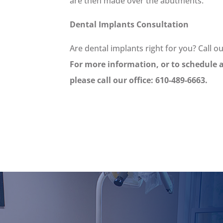
are then made over the abutments.
Dental Implants Consultation
Are dental implants right for you? Call o
For more information, or to schedule 
please call our office: 610-489-6663.