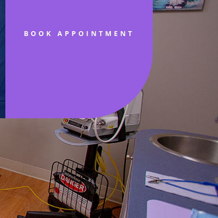
BOOK APPOINTMENT