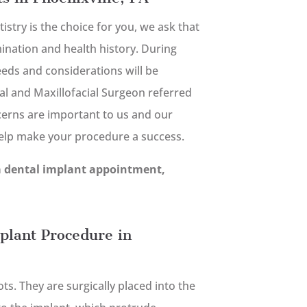
tistry is the choice for you, we ask that
nation and health history. During
needs and considerations will be
al and Maxillofacial Surgeon referred
cerns are important to us and our
help make your procedure a success.
a dental implant appointment,
plant Procedure in
s. They are surgically placed into the