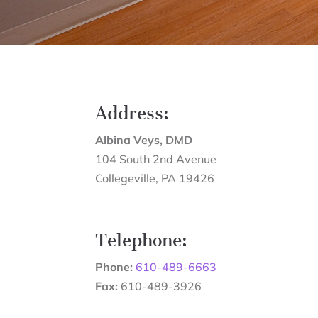
Address:
Albina Veys, DMD
104 South 2nd Avenue
Collegeville
,
PA
19426
Telephone:
Phone:
610-489-6663
Fax:
610-489-3926