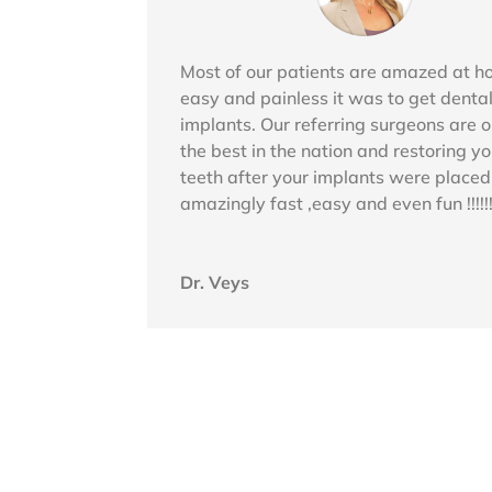
Most of our patients are amazed at 
easy and painless it was to get denta
implants. Our referring surgeons are o
the best in the nation and restoring yo
teeth after your implants were placed
amazingly fast ,easy and even fun !!!!!!
Dr. Veys