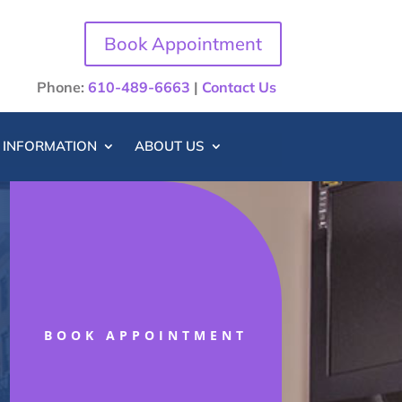
Book Appointment
Phone:
610-489-6663
|
Contact Us
T INFORMATION
ABOUT US
BOOK APPOINTMENT