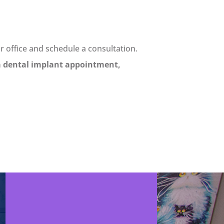
ur office and schedule a consultation.
a dental implant appointment,