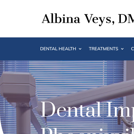
DENTAL HEALTH
TREATMENTS
C
Dental Imp