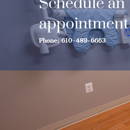
Schedule an
appointment
Phone: 610-489-6663