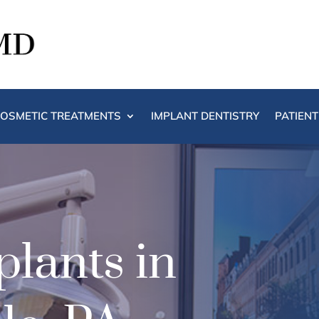
OSMETIC TREATMENTS
IMPLANT DENTISTRY
PATIEN
lants in