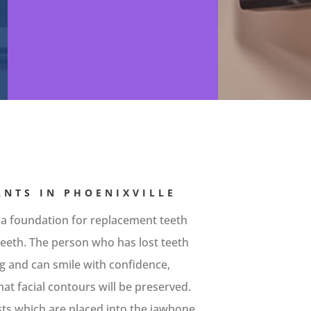
NTS IN PHOENIXVILLE
 a foundation for replacement teeth
l teeth. The person who has lost teeth
ing and can smile with confidence,
at facial contours will be preserved.
sts which are placed into the jawbone