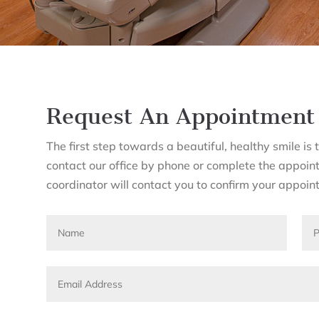
Request An Appointment
The first step towards a beautiful, healthy smile i
contact our office by phone or complete the appoin
coordinator will contact you to confirm your appoin