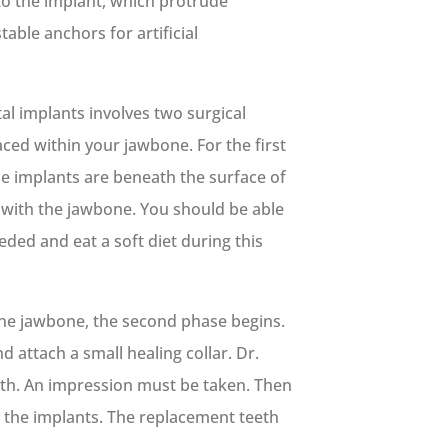
to the implant, which protrude
able anchors for artificial
al implants involves two surgical
aced within your jawbone. For the first
he implants are beneath the surface of
 with the jawbone. You should be able
eded and eat a soft diet during this
the jawbone, the second phase begins.
 attach a small healing collar. Dr.
eth. An impression must be taken. Then
 the implants. The replacement teeth