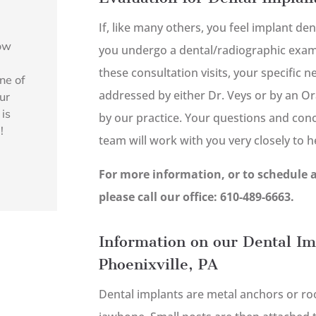
If, like many others, you feel implant den
how
you undergo a dental/radiographic exami
l
these consultation visits, your specific 
ne of
addressed by either Dr. Veys or by an Or
ur
 is
by our practice. Your questions and con
!
team will work with you very closely to 
For more information, or to schedule 
please call our office: 610-489-6663.
Information on our Dental Im
Phoenixville, PA
Dental implants are metal anchors or root