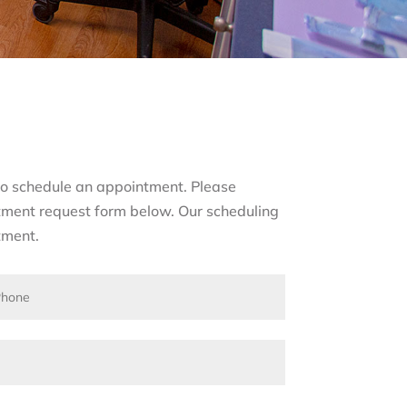
s to schedule an appointment. Please
tment request form below. Our scheduling
tment.