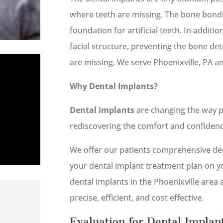
where teeth are missing. The bone bonds
foundation for artificial teeth. In additi
facial structure, preventing the bone de
are missing. We serve Phoenixville, PA a
Why Dental Implants?
Dental implants
are changing the way p
rediscovering the comfort and confidence 
We offer our patients comprehensive den
your dental implant treatment plan on yo
dental implants in the Phoenixville area
precise, efficient, and cost effective.
Evaluation for Dental Implant