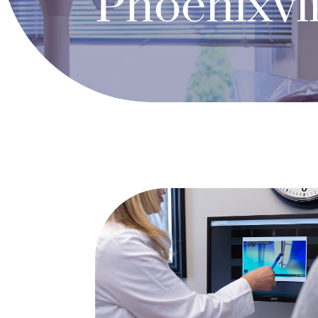
Phoenixvil