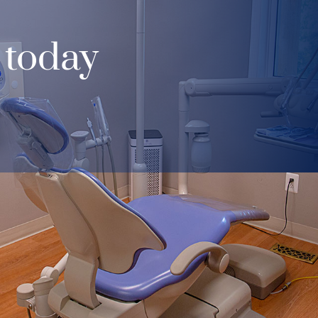
 today