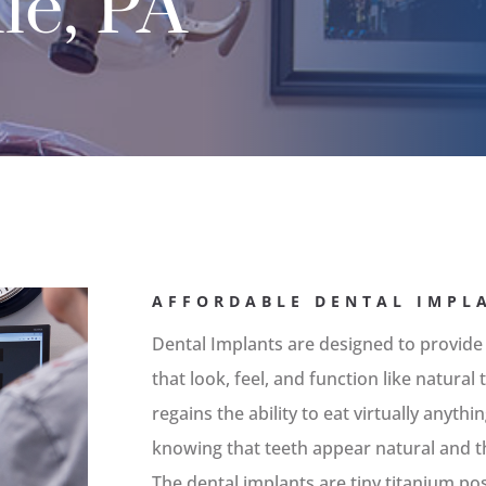
le, PA
AFFORDABLE DENTAL IMPLA
Dental Implants are designed to provide
that look, feel, and function like natura
regains the ability to eat virtually anyth
knowing that teeth appear natural and th
The dental implants are tiny titanium po