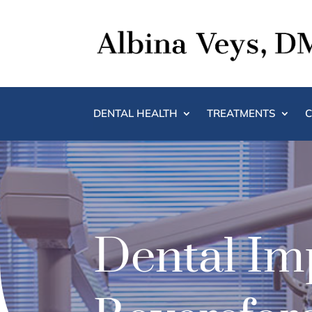
DENTAL HEALTH
TREATMENTS
C
Dental Imp