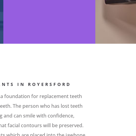
ANTS IN ROYERSFORD
 a foundation for replacement teeth
l teeth. The person who has lost teeth
ing and can smile with confidence,
at facial contours will be preserved.
sts which are placed into the jawbone