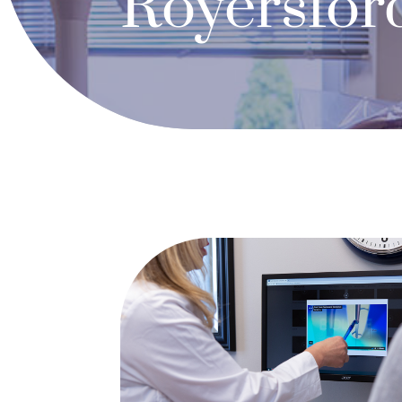
Royersfor