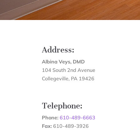
Address:
Albina Veys, DMD
104 South 2nd Avenue
Collegeville
,
PA
19426
Telephone:
Phone:
610-489-6663
Fax:
610-489-3926