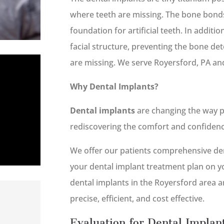
where teeth are missing. The bone bonds
foundation for artificial teeth. In additi
facial structure, preventing the bone de
are missing. We serve Royersford, PA an
Why Dental Implants?
Dental implants
are changing the way p
rediscovering the comfort and confidence 
We offer our patients comprehensive den
your dental implant treatment plan on yo
dental implants in the Royersford area a
precise, efficient, and cost effective.
Evaluation for Dental Implan