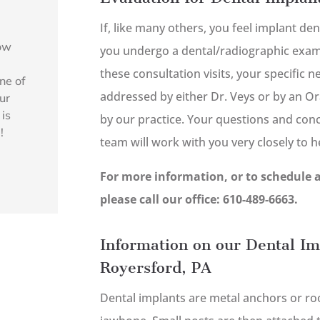
If, like many others, you feel implant den
how
you undergo a dental/radiographic exami
l
these consultation visits, your specific 
ne of
addressed by either Dr. Veys or by an Or
ur
 is
by our practice. Your questions and con
!
team will work with you very closely to 
For more information, or to schedule 
please call our office: 610-489-6663.
Information on our Dental Im
Royersford, PA
Dental implants are metal anchors or root