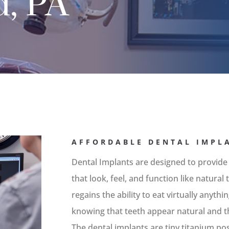
d, PA
AFFORDABLE DENTAL IMPL
Dental Implants are designed to provide
that look, feel, and function like natura
regains the ability to eat virtually anyth
knowing that teeth appear natural and th
The dental implants are tiny titanium po