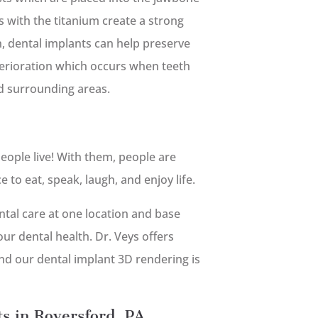
 with the titanium create a strong
on, dental implants can help preserve
terioration which occurs when teeth
d surrounding areas.
eople live! With them, people are
to eat, speak, laugh, and enjoy life.
tal care at one location and base
ur dental health. Dr. Veys offers
nd our dental implant 3D rendering is
ts in Royersford, PA