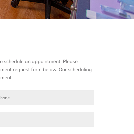
s to schedule an appointment. Please
tment request form below. Our scheduling
tment.