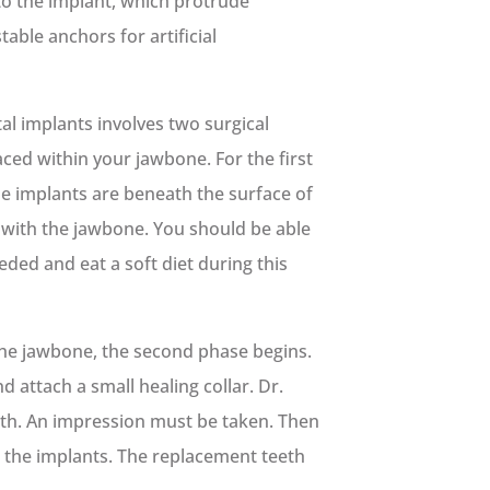
to the implant, which protrude
able anchors for artificial
al implants involves two surgical
aced within your jawbone. For the first
he implants are beneath the surface of
 with the jawbone. You should be able
eded and eat a soft diet during this
the jawbone, the second phase begins.
 attach a small healing collar. Dr.
eth. An impression must be taken. Then
 the implants. The replacement teeth