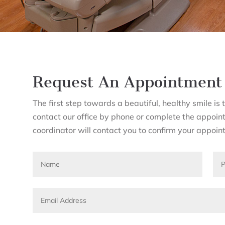
Request An Appointment
The first step towards a beautiful, healthy smile i
contact our office by phone or complete the appoin
coordinator will contact you to confirm your appoin