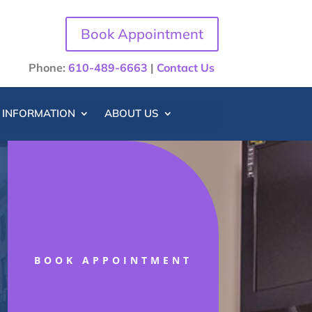
Book Appointment
Phone:
610-489-6663
|
Contact Us
T INFORMATION
ABOUT US
BOOK APPOINTMENT