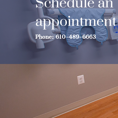
Schedule an
appointment
Phone: 610-489-6663