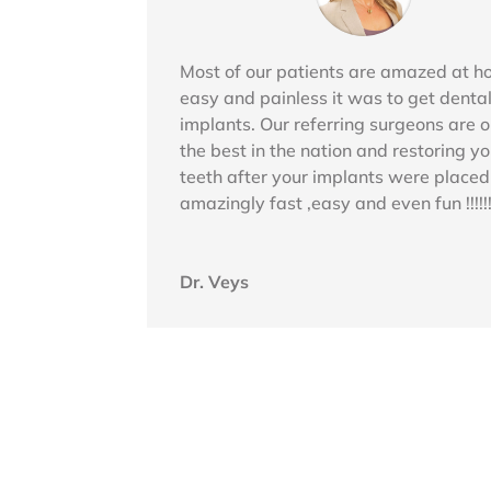
Most of our patients are amazed at 
easy and painless it was to get denta
implants. Our referring surgeons are o
the best in the nation and restoring yo
teeth after your implants were placed
amazingly fast ,easy and even fun !!!!!!
Dr. Veys