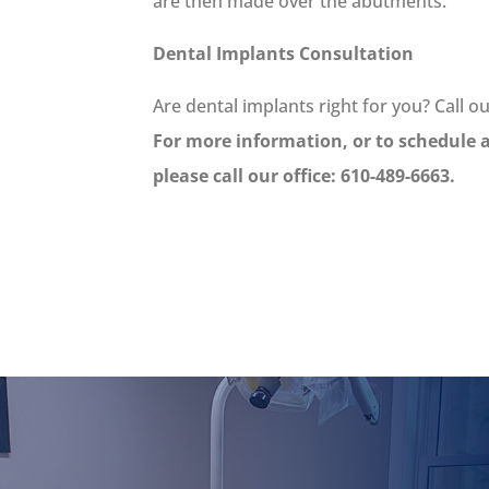
are then made over the abutments.
Dental Implants Consultation
Are dental implants right for you? Call o
For more information, or to schedule 
please call our office: 610-489-6663.