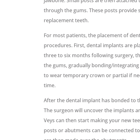
jawbone. Small posts are then attached 
through the gums. These posts provide st
replacement teeth.
For most patients, the placement of dent
procedures. First, dental implants are pl
three to six months following surgery, t
the gums, gradually bonding/integrating
to wear temporary crown or partial if ne
time.
After the dental implant has bonded to 
The surgeon will uncover the implants and
Veys can then start making your new te
posts or abutments can be connected to