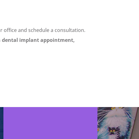
ur office and schedule a consultation.
a dental implant appointment,