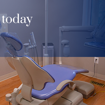
 today