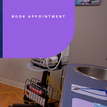
BOOK APPOINTMENT