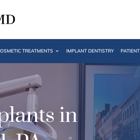
OSMETIC TREATMENTS
IMPLANT DENTISTRY
PATIEN
lants in