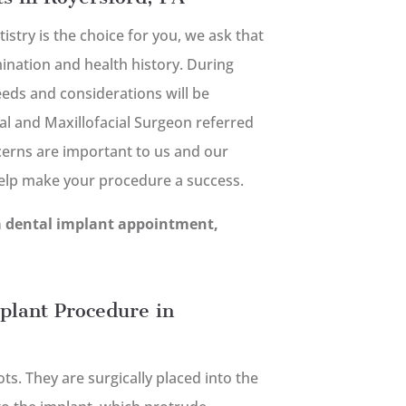
tistry is the choice for you, we ask that
nation and health history. During
needs and considerations will be
al and Maxillofacial Surgeon referred
cerns are important to us and our
help make your procedure a success.
a dental implant appointment,
plant Procedure in
s. They are surgically placed into the