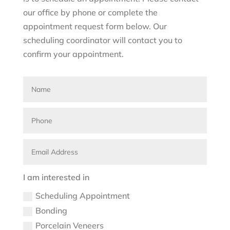
our office by phone or complete the
appointment request form below. Our
scheduling coordinator will contact you to
confirm your appointment.
I am interested in
Scheduling Appointment
Bonding
Porcelain Veneers