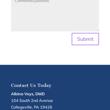
Submit
Contact Us Today
Albina Veys, DMD
104 South 2nd Avenue
Collegeville
,
PA
19426