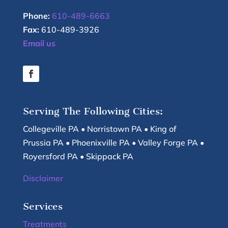
Phone:
610-489-6663
Fax:
610-489-3926
Email us
Serving The Following Cities:
Collegeville PA • Norristown PA • King of
Prussia PA • Phoenixville PA • Valley Forge PA •
Royersford PA • Skippack PA
Disclaimer
Services
Treatments