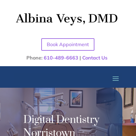
Book Appointment
Phone:
610-489-6663
|
Contact Us
Digital Dentistry
Norristown