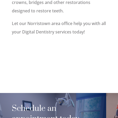
crowns, bridges and other restorations
designed to restore teeth.
Let our Norristown area office help you with all
your Digital Dentistry services today!
Schedule an