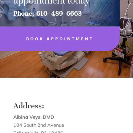
appointment today
Phone: 610-489-6663
BOOK APPOINTMENT
Address:
Albina Veys, DMD
104 South 2nd Avenue
Collegeville
,
PA
19426