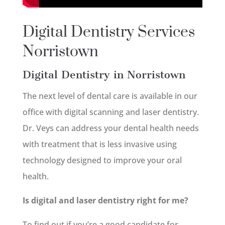
Digital Dentistry Services
Norristown
Digital Dentistry in Norristown
The next level of dental care is available in our
office with digital scanning and laser dentistry.
Dr. Veys can address your dental health needs
with treatment that is less invasive using
technology designed to improve your oral
health.
Is digital and laser dentistry right for me?
To find out if you’re a good candidate for