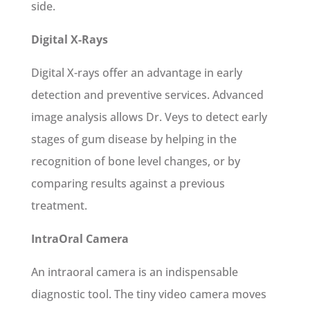
side.
Digital X-Rays
Digital X-rays offer an advantage in early
detection and preventive services. Advanced
image analysis allows Dr. Veys to detect early
stages of gum disease by helping in the
recognition of bone level changes, or by
comparing results against a previous
treatment.
IntraOral Camera
An intraoral camera is an indispensable
diagnostic tool. The tiny video camera moves