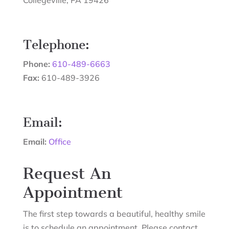
Telephone:
Phone:
610-489-6663
Fax:
610-489-3926
Email:
Email:
Office
Request An
Appointment
The first step towards a beautiful, healthy smile
is to schedule an appointment. Please contact