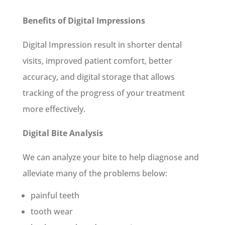
Benefits of Digital Impressions
Digital Impression result in shorter dental
visits, improved patient comfort, better
accuracy, and digital storage that allows
tracking of the progress of your treatment
more effectively.
Digital Bite Analysis
We can analyze your bite to help diagnose and
alleviate many of the problems below:
painful teeth
tooth wear