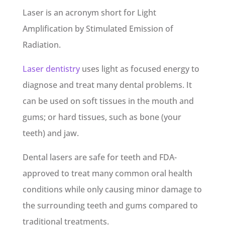
Laser is an acronym short for Light
Amplification by Stimulated Emission of
Radiation.
Laser dentistry
uses light as focused energy to
diagnose and treat many dental problems. It
can be used on soft tissues in the mouth and
gums; or hard tissues, such as bone (your
teeth) and jaw.
Dental lasers are safe for teeth and FDA-
approved to treat many common oral health
conditions while only causing minor damage to
the surrounding teeth and gums compared to
traditional treatments.