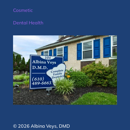
Cosmetic
Dental Health
© 2026 Albina Veys, DMD