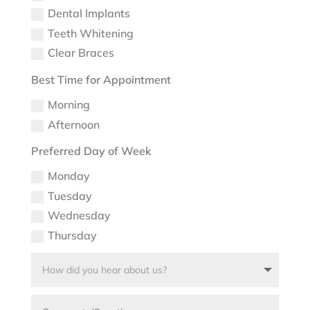
Dental Implants
Teeth Whitening
Clear Braces
Best Time for Appointment
Morning
Afternoon
Preferred Day of Week
Monday
Tuesday
Wednesday
Thursday