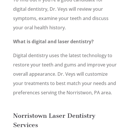
digital dentistry, Dr. Veys will review your
symptoms, examine your teeth and discuss
your oral health history.
What is digital and laser dentistry?
Digital dentistry uses the latest technology to
restore your teeth and gums and improve your
overall appearance. Dr. Veys will customize
your treatments to best match your needs and
preferences serving the Norristwon, PA area.
Norristown Laser Dentistry
Services