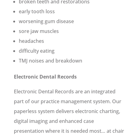
broken teeth and restorations
early tooth loss
worsening gum disease
sore jaw muscles
headaches
difficulty eating
TMJ noises and breakdown
Electronic Dental Records
Electronic Dental Records are an integrated
part of our practice management system. Our
paperless system delivers electronic charting,
digital imaging and enhanced case
presentation where it is needed most… at chair