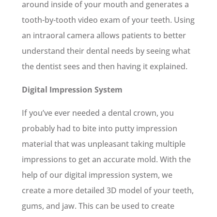
around inside of your mouth and generates a
tooth-by-tooth video exam of your teeth. Using
an intraoral camera allows patients to better
understand their dental needs by seeing what
the dentist sees and then having it explained.
Digital Impression System
If you’ve ever needed a dental crown, you
probably had to bite into putty impression
material that was unpleasant taking multiple
impressions to get an accurate mold. With the
help of our digital impression system, we
create a more detailed 3D model of your teeth,
gums, and jaw. This can be used to create