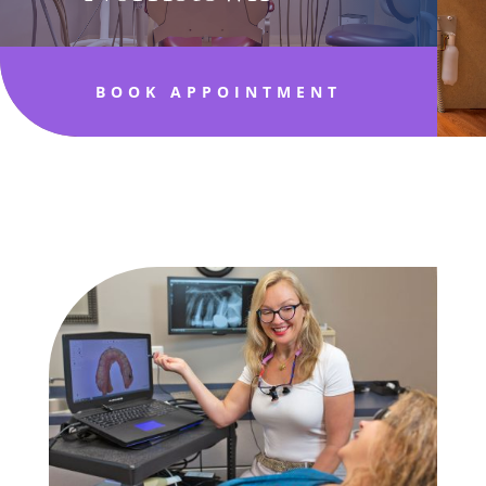
BOOK APPOINTMENT