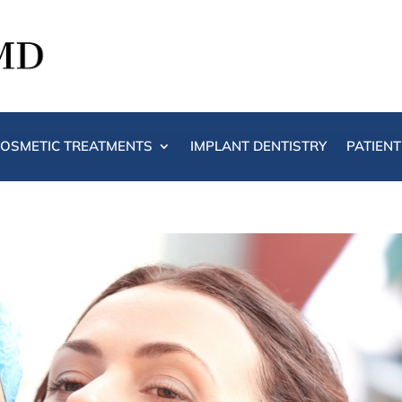
OSMETIC TREATMENTS
IMPLANT DENTISTRY
PATIEN