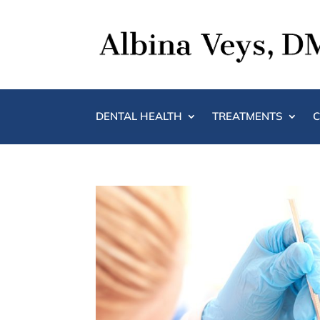
DENTAL HEALTH
TREATMENTS
C