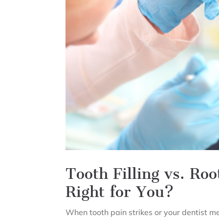
Tooth Filling vs. Ro
Right for You?
When tooth pain strikes or your dentist men