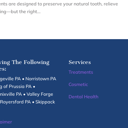
ents are designed to preserve your natural tooth, relieve
ng—but the right...
ving The Following
Services
es:
Treatments
egeville PA • Norristown PA
Cosmetic
g of Prussia PA •
nixville PA • Valley Forge
Dental Health
 Royersford PA • Skippack
laimer