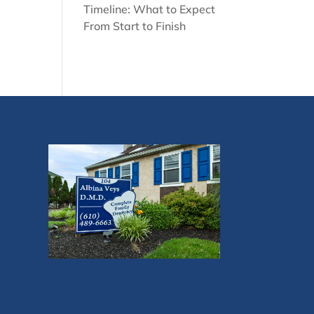
Timeline: What to Expect
From Start to Finish