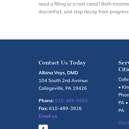
need a filling or a root canal? Both treatm
discomfort, and stop decay from progressi
Contact Us Today
Ser
Citi
Albina Veys, DMD
Coll
104 South 2nd Avenue
• Kin
Collegeville
,
PA
19426
Phoe
Phone:
610-489-6663
PA •
Fax:
610-489-3926
PA
Email us
Disc