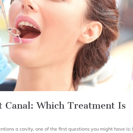
ot Canal: Which Treatment Is
tions a cavity, one of the first questions you might have is: 