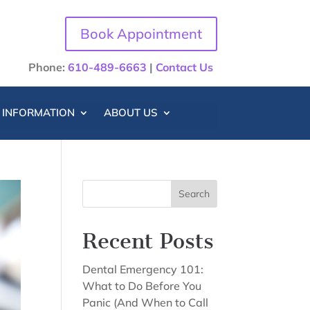
Book Appointment
Phone:
610-489-6663
|
Contact Us
T INFORMATION
ABOUT US
Search
Recent Posts
Dental Emergency 101:
What to Do Before You
Panic (And When to Call