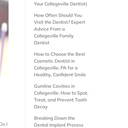
Your Collegeville Dentist)
How Often Should You
Visit the Dentist? Expert
Advice From a
Collegeville Family
Dentist
How to Choose the Best
Cosmetic Dentist in
Collegeville, PA for a
Healthy, Confident Smile
Gumline Cavities in
Collegeville: How to Spot,
Treat, and Prevent Tooth
Decay
Breaking Down the
Do I
Dental Implant Process